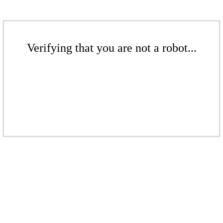
Verifying that you are not a robot...