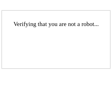
Verifying that you are not a robot...