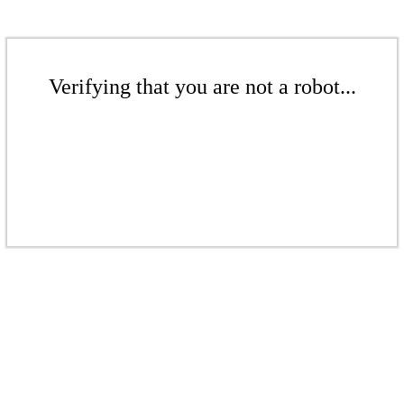
Verifying that you are not a robot...