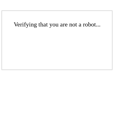
Verifying that you are not a robot...