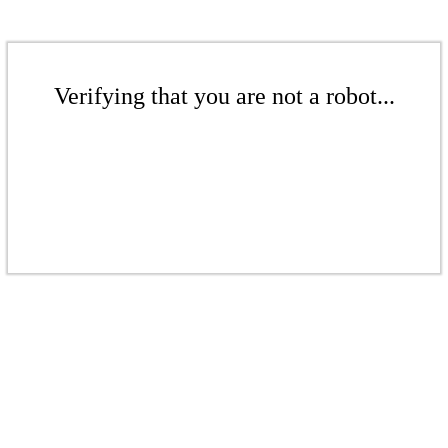
Verifying that you are not a robot...