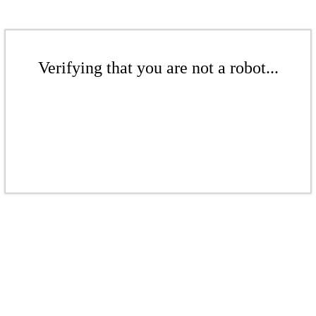
Verifying that you are not a robot...