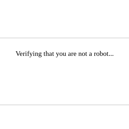
Verifying that you are not a robot...