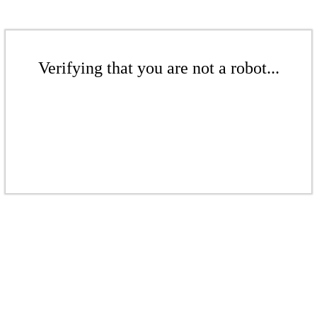
Verifying that you are not a robot...