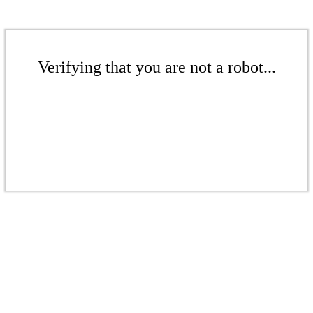
Verifying that you are not a robot...