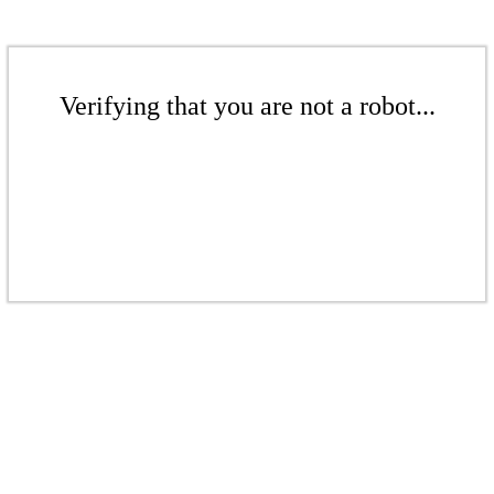
Verifying that you are not a robot...