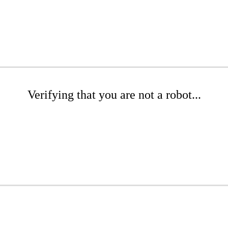
Verifying that you are not a robot...