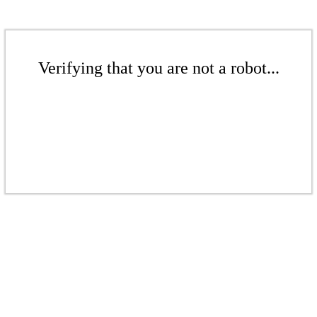
Verifying that you are not a robot...