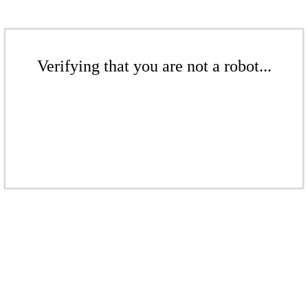
Verifying that you are not a robot...