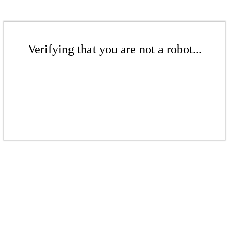
Verifying that you are not a robot...