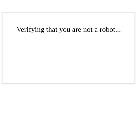
Verifying that you are not a robot...