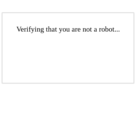
Verifying that you are not a robot...