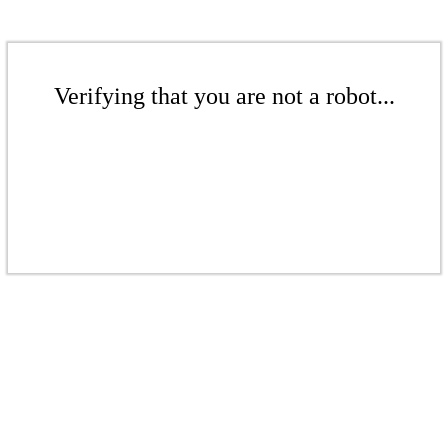
Verifying that you are not a robot...